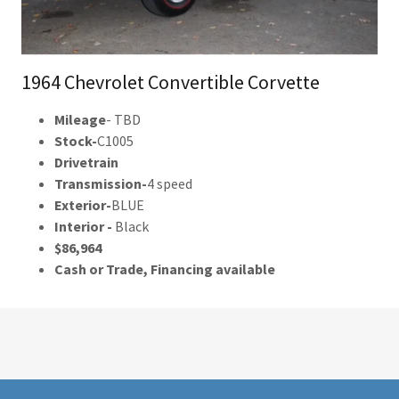
1964 Chevrolet Convertible Corvette
Mileage
- TBD
Stock-
C1005
Drivetrain
Transmission-
4 speed
Exterior-
BLUE
Interior -
Black
$86,964
Cash or Trade, Financing available