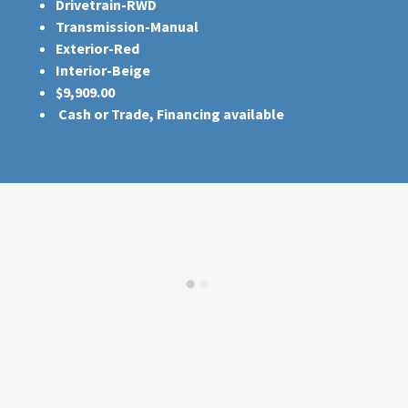
Drivetrain-RWD
Transmission-Manual
Exterior-Red
Interior-Beige
$9,909.00
Cash or Trade, Financing available