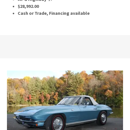
$28,992.00
Cash or Trade, Financing available