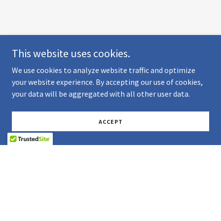
This website uses cookies.
We use cookies to analyze website traffic and optimize
your website experience. By accepting our use of cookies,
your data will be aggregated with all other user data.
ACCEPT