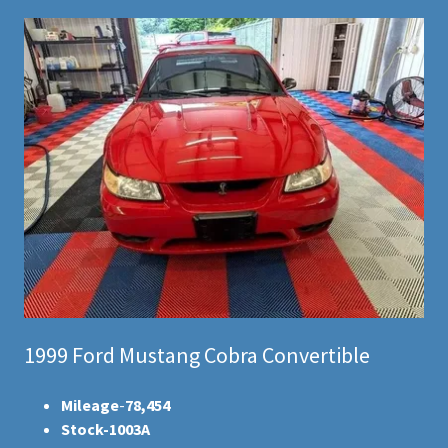
1999 Ford Mustang Cobra Convertible
Mileage
-
78,454
Stock-1003A