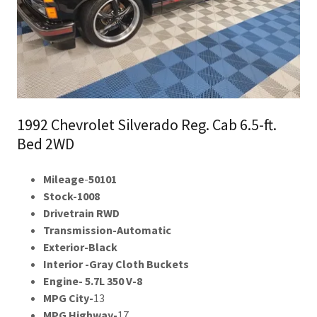
1992 Chevrolet Silverado Reg. Cab 6.5-ft.
Bed 2WD
Mileage
-
50101
Stock-1008
Drivetrain RWD
Transmission-Automatic
Exterior-Black
Interior -Gray Cloth Buckets
Engine- 5.7L 350 V-8
MPG City-
13
MPG Highway-
17