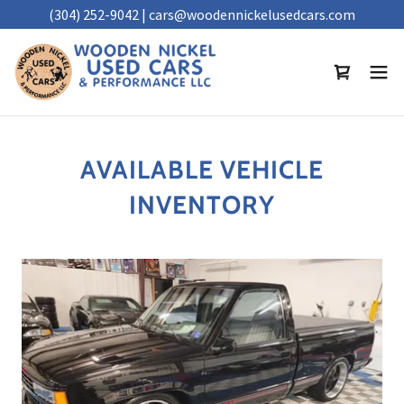
(304) 252-9042 | cars@woodennickelusedcars.com
AVAILABLE VEHICLE
INVENTORY