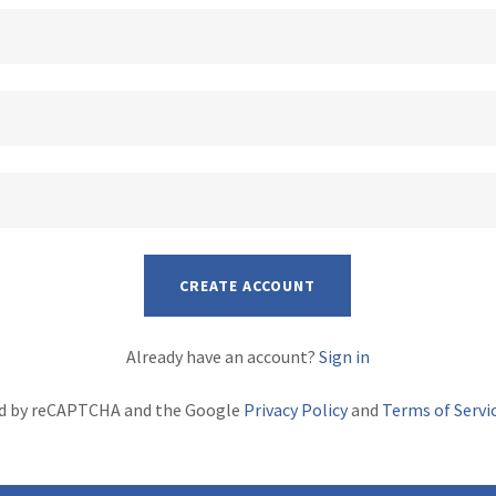
CREATE ACCOUNT
Already have an account?
Sign in
ted by reCAPTCHA and the Google
Privacy Policy
and
Terms of Servi