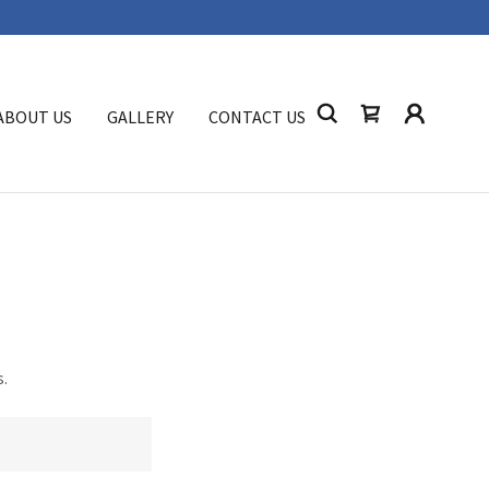
ABOUT US
GALLERY
CONTACT US
s.