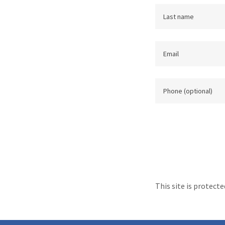
This site is protec