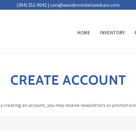
(304) 252-9042 | cars@woodennickelusedcars.com
HOME
INVENTORY
CREATE ACCOUNT
y creating an account, you may receive newsletters or promotion