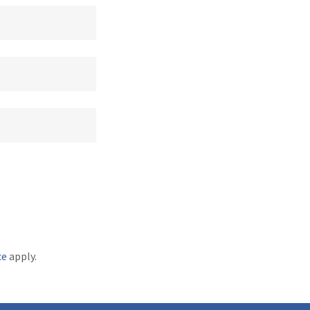
ce
apply.